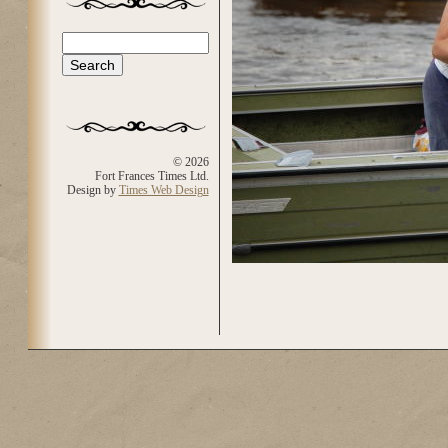
Search
Search form
© 2026
Fort Frances Times Ltd.
Design by
Times Web Design