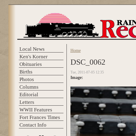
Skip to main content
Local News
Home
You are here
Ken's Korner
DSC_0062
Obituaries
Births
Tue, 2011-07-05 12:35
Image:
Photos
Columns
Editorial
Letters
WWII Features
Fort Frances Times
Contact Info