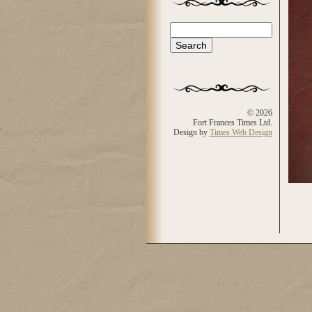
Search
Search form
© 2026
Fort Frances Times Ltd.
Design by
Times Web Design