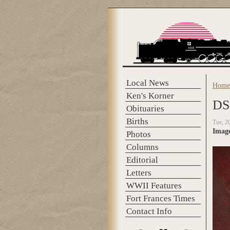
Skip to main content
Local News
Home
You 
Ken's Korner
DS
Obituaries
Births
Tue, 2
Imag
Photos
Columns
Editorial
Letters
WWII Features
Fort Frances Times
Contact Info