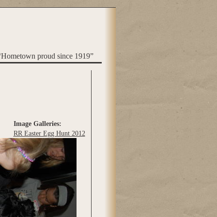
“Hometown proud since 1919”
Image Galleries:
RR Easter Egg Hunt 2012