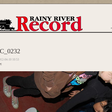
are here
C_0232
012-04-10 10:53
e: