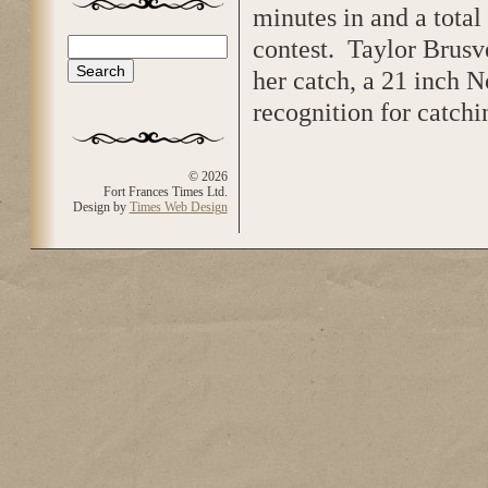
minutes in and a total
contest. Taylor Brusve
Search
Search form
her catch, a 21 inch 
recognition for catch
© 2026
Fort Frances Times Ltd.
Design by
Times Web Design