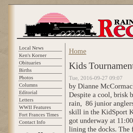
Skip to main content
Local News
Home
You are here
Ken's Korner
Obituaries
Kids Tournament 
Births
Photos
Tue, 2016-09-27 09:07
by Dianne McCormac
Columns
Editorial
Despite a cool, brisk 
Letters
rain, 86 junior angler
WWII Features
skill in the KidSport K
Fort Frances Times
got underway at 11:00
Contact Info
lining the docks. The f