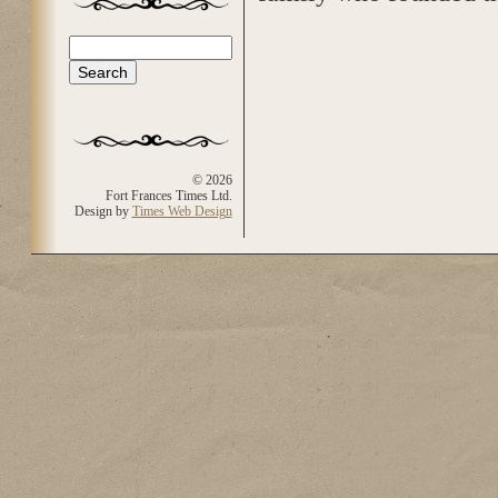
Search
Search form
© 2026
Fort Frances Times Ltd.
Design by
Times Web Design