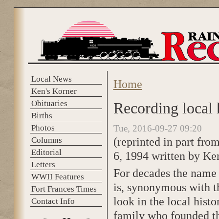
Skip to main content
Local News
Home
You are here
Ken's Korner
Obituaries
Recording local h
Births
Photos
Tue, 2016-09-27 09:20
(reprinted in part fro
Columns
Editorial
6, 1994 written by Ke
Letters
For decades the name 
WWII Features
is, synonymous with th
Fort Frances Times
look in the local hist
Contact Info
family who founded t