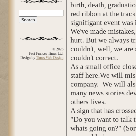
birth, death, graduatio
red ribbon at the tra
Search
Search form
signifigant event was 
We've made mistakes, 
hurt. But we always t
couldn't, well, we are 
© 2026
Fort Frances Times Ltd.
couldn't correct.
Design by
Times Web Design
As a small office clos
staff here.We will mi
company. We will also
many news stories de
others lives.
A sign that has crosse
"Do you want to talk
whats going on?" (Sor