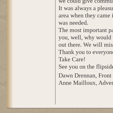
we could give commun
It was always a pleas
area when they came i
was needed.
The most important pa
you, well, why would w
out there. We will mi
Thank you to everyone
Take Care!
See you on the flipsid
Dawn Drennan, Front 
Anne Mailloux, Adver