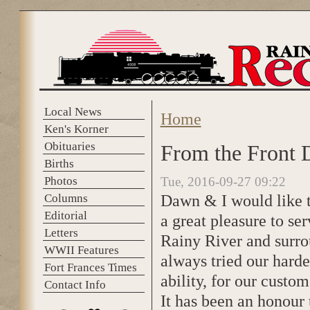
Skip to main content
Local News
Home
You are here
Ken's Korner
Obituaries
From the Front 
Births
Photos
Tue, 2016-09-27 09:22
Dawn & I would like to
Columns
Editorial
a great pleasure to se
Letters
Rainy River and surro
WWII Features
always tried our harde
Fort Frances Times
ability, for our custom
Contact Info
It has been an honour 