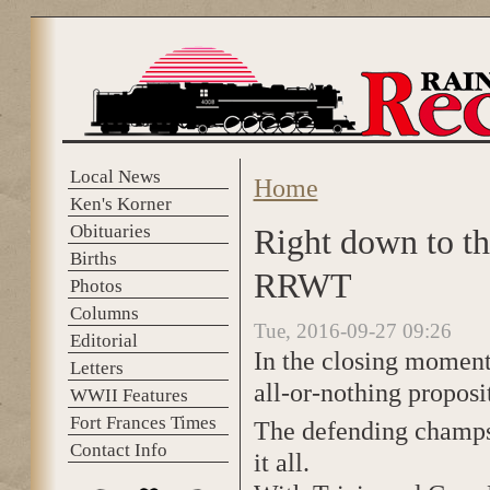
Skip to main content
Local News
Home
You are here
Ken's Korner
Obituaries
Right down to th
Births
RRWT
Photos
Columns
Tue, 2016-09-27 09:26
Editorial
In the closing moments
Letters
all-or-nothing proposi
WWII Features
Fort Frances Times
The defending champs
Contact Info
it all.