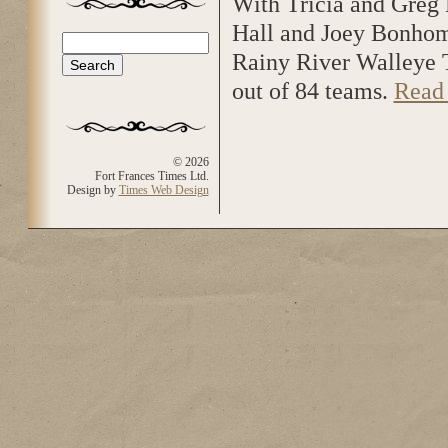
With Tricia and Greg 
Hall and Joey Bonhom
Search
Search form
Rainy River Walleye 
out of 84 teams.
Read
© 2026
Fort Frances Times Ltd.
Design by
Times Web Design