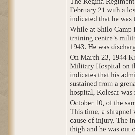
The Regina Regimental
February 21 with a los
indicated that he was 
While at Shilo Camp i
training centre’s mili
1943. He was discharg
On March 23, 1944 Ko
Military Hospital on t
indicates that his adm
sustained from a grena
hospital, Kolesar was 
October 10, of the sam
This time, a shrapnel
cause of injury. The i
thigh and he was out o