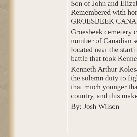
Son of John and Eliza
Remembered with ho
GROESBEEK CANA
Groesbeek cemetery co
number of Canadian so
located near the start
battle that took Kennet
Kenneth Arthur Koles
the solemn duty to fig
that much younger tha
country, and this make
By: Josh Wilson