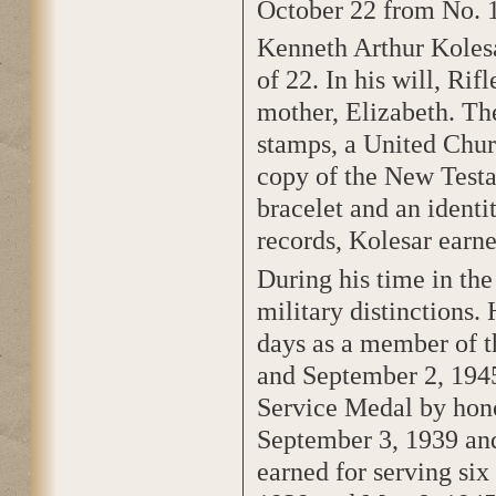
October 22 from No. 
Kenneth Arthur Kolesa
of 22. In his will, Rif
mother, Elizabeth. The
stamps, a United Chur
copy of the New Testam
bracelet and an identi
records, Kolesar earne
During his time in th
military distinctions.
days as a member of 
and September 2, 1945
Service Medal by hon
September 3, 1939 an
earned for serving si