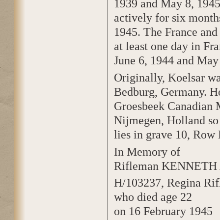
1939 and May 8, 1945.
actively for six mont
1945. The France and 
at least one day in F
June 6, 1944 and May 
Originally, Koelsar wa
Bedburg, Germany. Ho
Groesbeek Canadian M
Nijmegen, Holland so 
lies in grave 10, Row 
In Memory of
Rifleman KENNETH
H/103237, Regina Rif
who died age 22
on 16 February 1945