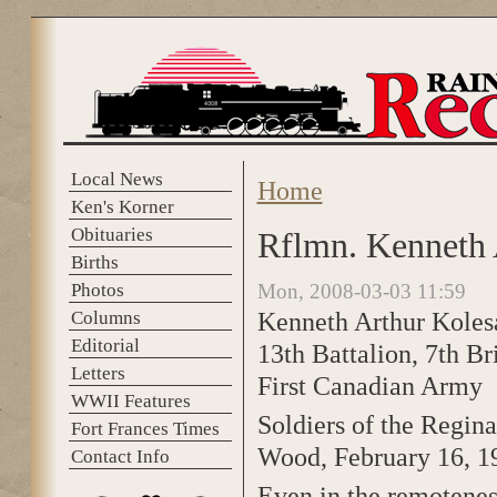
Skip to main content
Local News
Home
You are here
Ken's Korner
Obituaries
Rflmn. Kenneth 
Births
Photos
Mon, 2008-03-03 11:59
Kenneth Arthur Koles
Columns
Editorial
13th Battalion, 7th Br
Letters
First Canadian Army
WWII Features
Soldiers of the Regin
Fort Frances Times
Wood, February 16, 1
Contact Info
Even in the remotenes