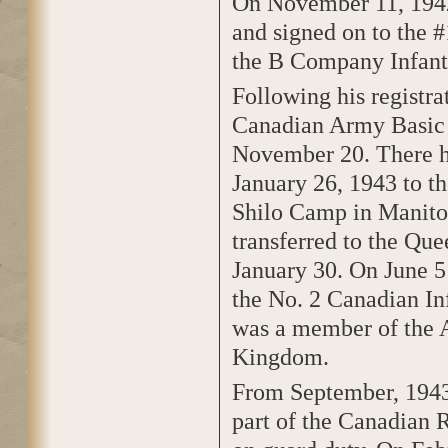
On November 11, 1942
and signed on to the 
the B Company Infant
Following his registra
Canadian Army Basic T
November 20. There he
January 26, 1943 to t
Shilo Camp in Manitob
transferred to the Q
January 30. On June 5
the No. 2 Canadian In
was a member of the 
Kingdom.
From September, 1943 
part of the Canadian 