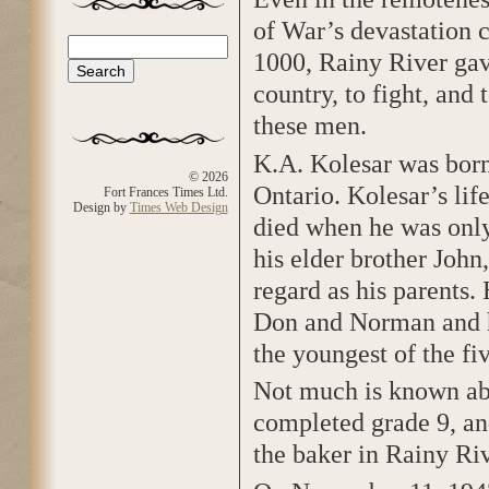
of War’s devastation ca
Search
1000, Rainy River gav
Search form
country, to fight, and
these men.
K.A. Kolesar was born
© 2026
Ontario. Kolesar’s lif
Fort Frances Times Ltd.
Design by
Times Web Design
died when he was only
his elder brother John
regard as his parents.
Don and Norman and hi
the youngest of the fi
Not much is known abo
completed grade 9, an
the baker in Rainy Riv