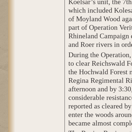
Koelsar’s unit, the 7t
which included Kolesa
of Moyland Wood again
part of Operation Veri
Rhineland Campaign d
and Roer rivers in ord
During the Operation,
to clear Reichswald Fo
the Hochwald Forest n
Regina Regimental Rifl
afternoon and by 3:3
considerable resistanc
reported as cleared by
enter the woods aroun
became almost comple