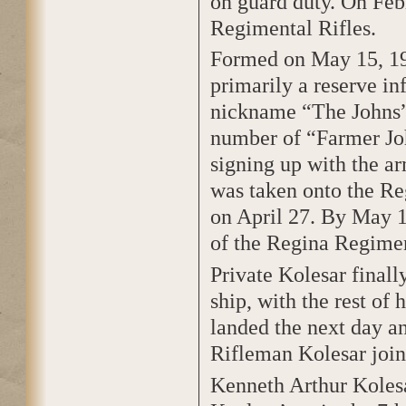
on guard duty. On Feb
Regimental Rifles.
Formed on May 15, 19
primarily a reserve i
nickname “The Johns”
number of “Farmer Joh
signing up with the a
was taken onto the Reg
on April 27. By May 1
of the Regina Regiment
Private Kolesar final
ship, with the rest of
landed the next day a
Rifleman Kolesar join
Kenneth Arthur Kolesa