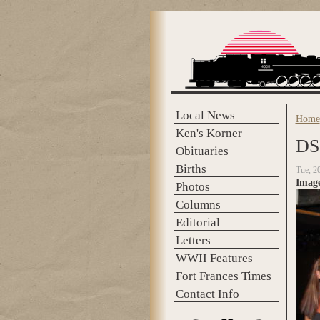
Skip to main content
Local News
Home
You 
Ken's Korner
DS
Obituaries
Births
Tue, 2
Imag
Photos
Columns
Editorial
Letters
WWII Features
Fort Frances Times
Contact Info