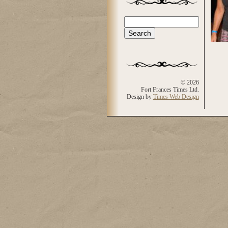
Search
Search form
© 2026
Fort Frances Times Ltd.
Design by
Times Web Design