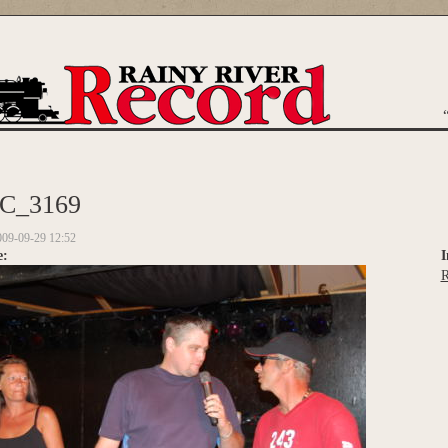
are here
C_3169
009-09-29 12:52
e:
I
R