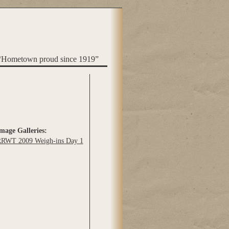
“Hometown proud since 1919”
mage Galleries:
RWT 2009 Weigh-ins Day 1