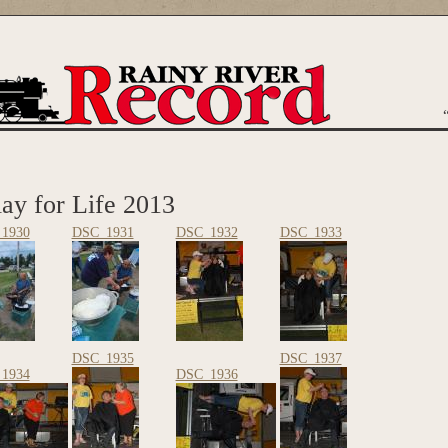
are here
ay for Life 2013
1930
DSC_1931
DSC_1932
DSC_1933
DSC_1935
DSC_1937
1934
DSC_1936