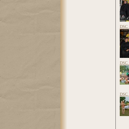
DSC_
DSC_
DSC_