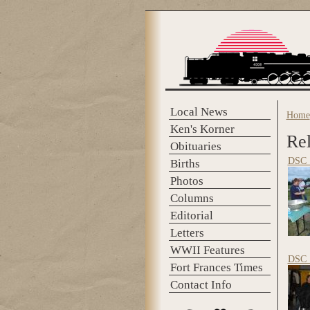
Skip to main content
Local News
Home
You 
Ken's Korner
Rel
Obituaries
DSC_
Births
Photos
Columns
Editorial
Letters
WWII Features
DSC_
Fort Frances Times
Contact Info