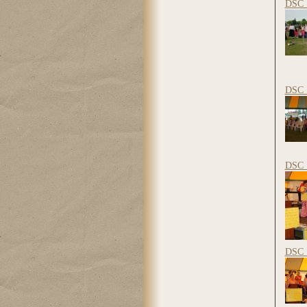
DSC_
DSC_
DSC_
DSC_