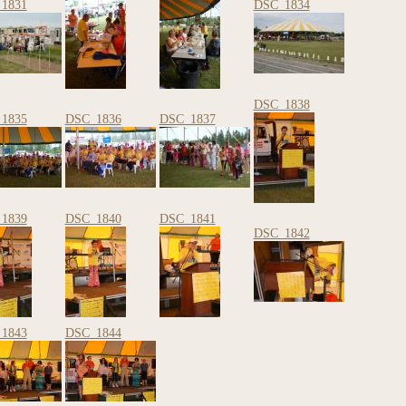
1831
DSC_1834
DSC_1838
1835
DSC_1836
DSC_1837
1839
DSC_1840
DSC_1841
DSC_1842
1843
DSC_1844