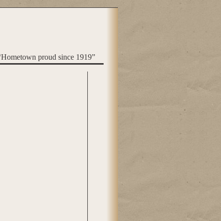
“Hometown proud since 1919”