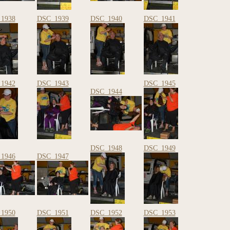
1938
DSC_1939
DSC_1940
DSC_1941
1942
DSC_1943
DSC_1945
DSC_1944
DSC_1948
DSC_1949
1946
DSC_1947
1950
DSC_1951
DSC_1952
DSC_1953