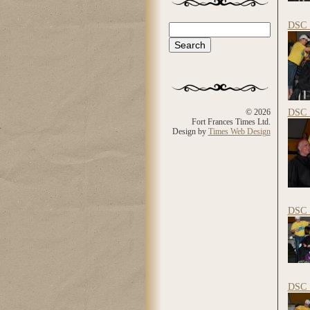
DSC_
Search
Search form
DSC_
© 2026
Fort Frances Times Ltd.
Design by
Times Web Design
DSC_
DSC_