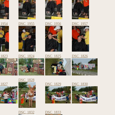
1954
DSC_1955
DSC_1956
DSC_1957
1823
DSC_1824
DSC_1825
DSC_1826
DSC_1828
1827
DSC_1829
DSC_1830
DSC_1832
DSC_1833