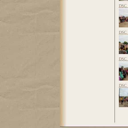
DSC_
DSC_
DSC_
DSC_