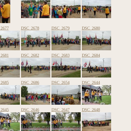
2677
DSC_2678
DSC_2679
DSC_2680
2681
DSC_2682
DSC_2683
DSC_2684
2685
DSC_2686
DSC_2654
DSC_2644
2645
DSC_2646
DSC_2647
DSC_2648