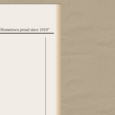
“Hometown proud since 1919”