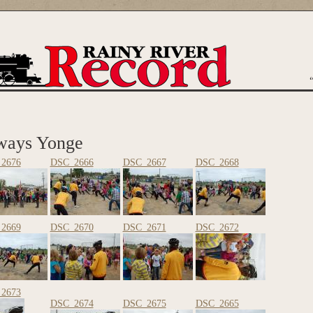
are here
ways Yonge
2676
DSC_2666
DSC_2667
DSC_2668
2669
DSC_2670
DSC_2671
DSC_2672
2673
DSC_2674
DSC_2675
DSC_2665