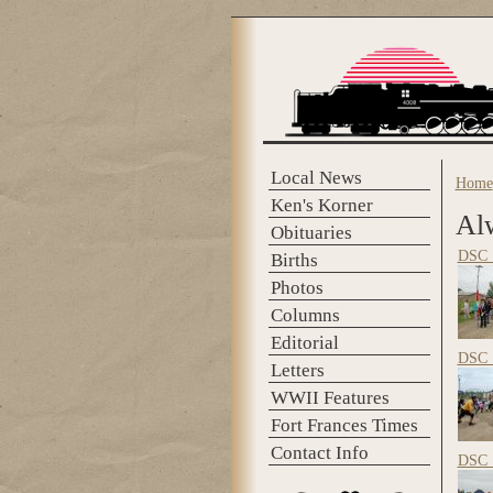
Skip to main content
Local News
Home
You 
Ken's Korner
Al
Obituaries
DSC_
Births
Photos
Columns
Editorial
DSC_
Letters
WWII Features
Fort Frances Times
Contact Info
DSC_