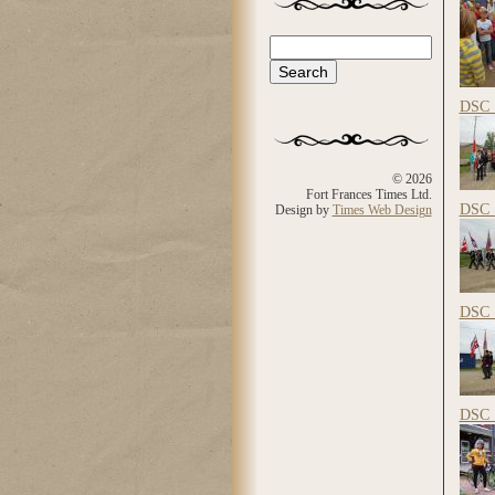
Search
Search form
DSC_
© 2026
Fort Frances Times Ltd.
DSC_
Design by
Times Web Design
DSC_
DSC_