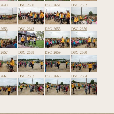
2649
DSC_2650
DSC_2651
DSC_2652
2653
DSC_2643
DSC_2655
DSC_2656
2657
DSC_2658
DSC_2659
DSC_2660
2661
DSC_2662
DSC_2663
DSC_2664