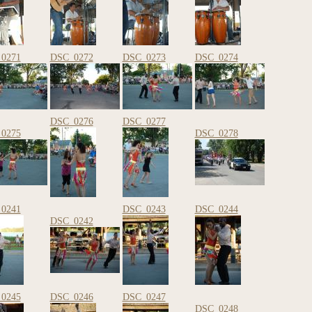
0271
DSC_0272
DSC_0273
DSC_0274
DSC_0276
DSC_0277
0275
DSC_0278
0241
DSC_0243
DSC_0244
DSC_0242
0245
DSC_0246
DSC_0247
DSC_0248