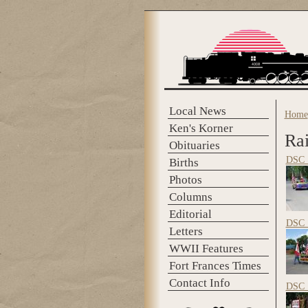
Skip to main content
Local News
Home
You 
Ken's Korner
Ra
Obituaries
DSC_
Births
Photos
Columns
Editorial
DSC_
Letters
WWII Features
Fort Frances Times
Contact Info
DSC_