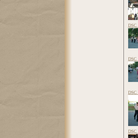
DSC_
DSC_
DSC_
DSC_