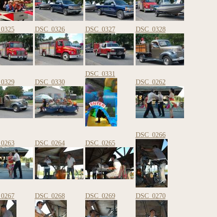
0325
DSC_0326
DSC_0327
DSC_0328
DSC_0331
0329
DSC_0330
DSC_0262
DSC_0266
0263
DSC_0264
DSC_0265
0267
DSC_0268
DSC_0269
DSC_0270