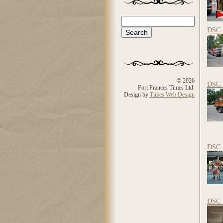
Search
Search form
DSC_
© 2026
DSC_
Fort Frances Times Ltd.
Design by
Times Web Design
DSC_
DSC_