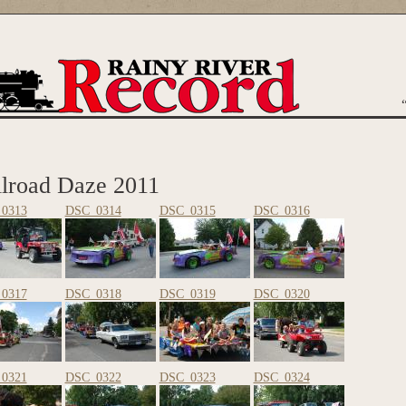
are here
ilroad Daze 2011
0313
DSC_0314
DSC_0315
DSC_0316
0317
DSC_0318
DSC_0319
DSC_0320
0321
DSC_0322
DSC_0323
DSC_0324