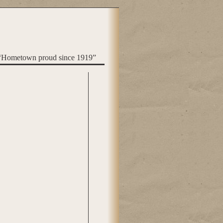
“Hometown proud since 1919”