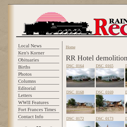
Skip to main content
Local News
Home
You are here
Ken's Korner
RR Hotel demolitio
Obituaries
DSC_0164
DSC_0165
Births
Photos
Columns
Editorial
DSC_0168
DSC_0169
Letters
WWII Features
Fort Frances Times
Contact Info
DSC_0172
DSC_0173