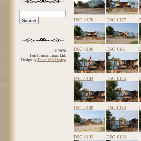
Search
Search form
DSC_0176
DSC_0177
DSC_0180
DSC_0181
© 2026
Fort Frances Times Ltd.
Design by
Times Web Design
DSC_0184
DSC_0185
DSC_0188
DSC_0189
DSC_0192
DSC_0193