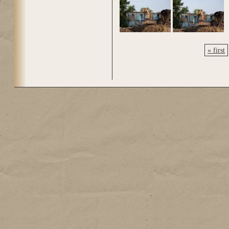
« first
Pages