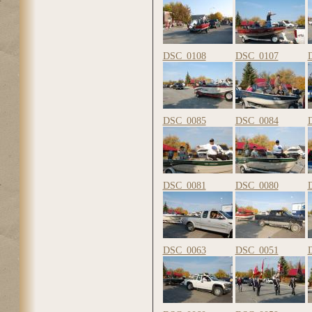
DSC_0108
DSC_0107
DSC_0085
DSC_0084
DSC_0081
DSC_0080
DSC_0063
DSC_0051