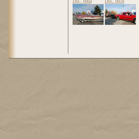
DSC_0060
DSC_0059
Pages