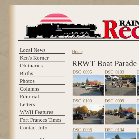
Skip to main content
Local News
Home
You are here
Ken's Korner
RRWT Boat Parade
Obituaries
DSC_0095
DSC_0103
Births
Photos
Columns
Editorial
DSC_0100
DSC_0099
Letters
WWII Features
Fort Frances Times
Contact Info
DSC_0096
DSC_0104