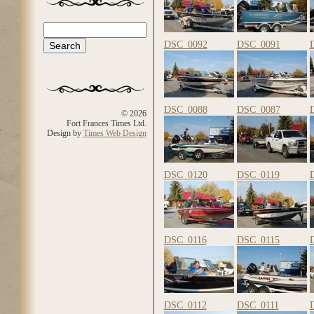
Search
Search form
DSC_0092
DSC_0091
DSC_0088
DSC_0087
© 2026
Fort Frances Times Ltd.
Design by
Times Web Design
DSC_0120
DSC_0119
DSC_0116
DSC_0115
DSC_0112
DSC_0111