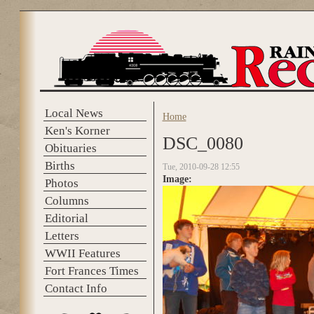
Skip to main content
Local News
Home
You are here
Ken's Korner
DSC_0080
Obituaries
Births
Tue, 2010-09-28 12:55
Image:
Photos
Columns
Editorial
Letters
WWII Features
Fort Frances Times
Contact Info