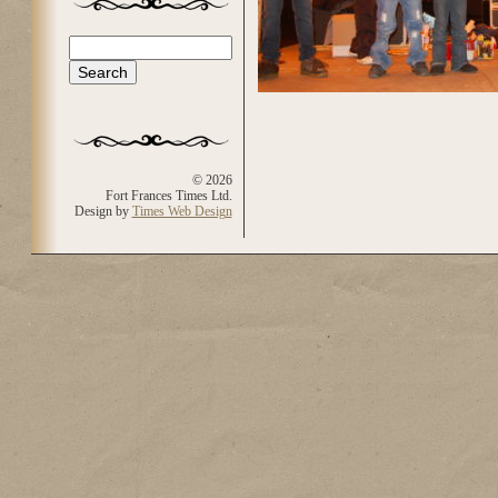
Search
Search form
© 2026
Fort Frances Times Ltd.
Design by
Times Web Design