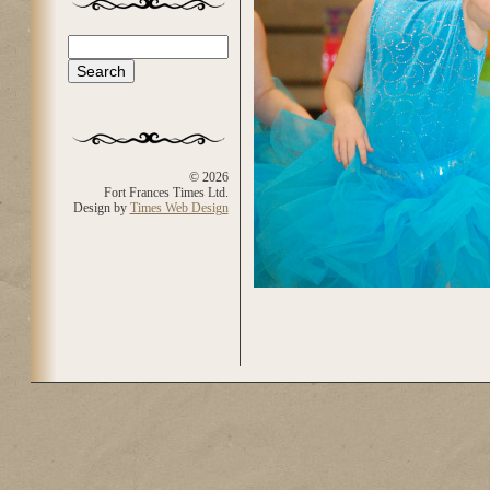
Search
Search form
© 2026
Fort Frances Times Ltd.
Design by
Times Web Design