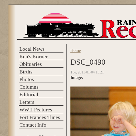
Skip to main content
Local News
Home
You are here
Ken's Korner
DSC_0490
Obituaries
Births
Tue, 2011-01-04 13:21
Image:
Photos
Columns
Editorial
Letters
WWII Features
Fort Frances Times
Contact Info