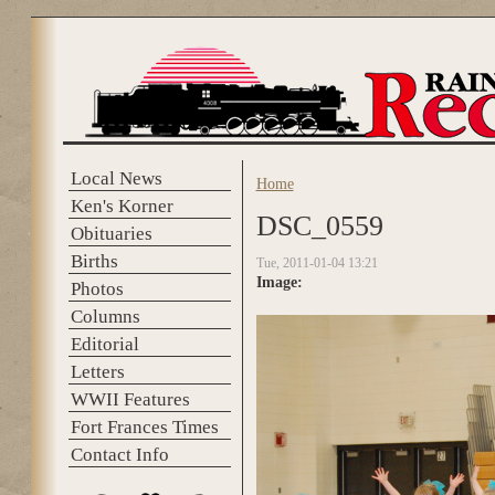
Skip to main content
Local News
Home
You are here
Ken's Korner
DSC_0559
Obituaries
Births
Tue, 2011-01-04 13:21
Image:
Photos
Columns
Editorial
Letters
WWII Features
Fort Frances Times
Contact Info