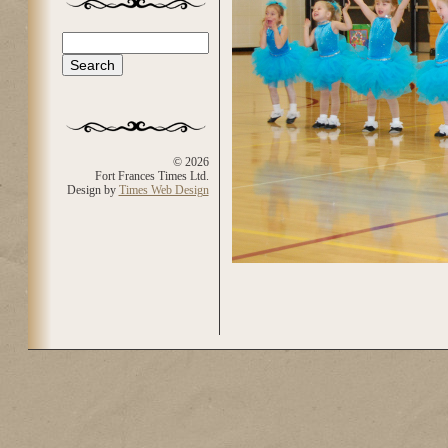
Search
Search form
© 2026
Fort Frances Times Ltd.
Design by
Times Web Design