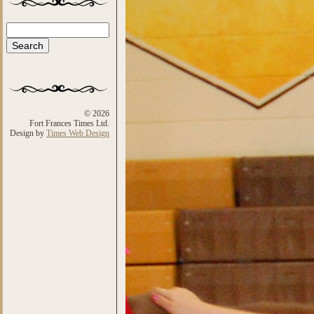
Search
Search form
© 2026
Fort Frances Times Ltd.
Design by
Times Web Design