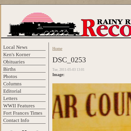
Skip to main content
Local News
Home
You are here
Ken's Korner
DSC_0253
Obituaries
Births
Tue, 2011-05-03 13:01
Image:
Photos
Columns
Editorial
Letters
WWII Features
Fort Frances Times
Contact Info