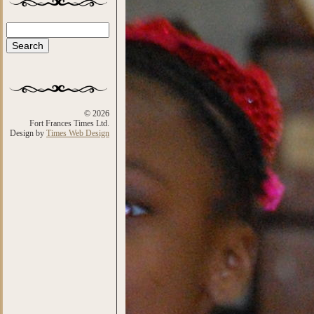
Search
Search form
© 2026
Fort Frances Times Ltd.
Design by
Times Web Design