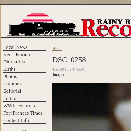
Skip to main content
Local News
Home
You are here
Ken's Korner
DSC_0258
Obituaries
Births
Tue, 2011-05-03 13:01
Image:
Photos
Columns
Editorial
Letters
WWII Features
Fort Frances Times
Contact Info