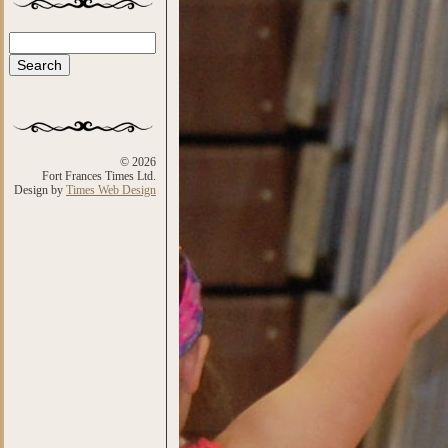
Search
Search form
© 2026
Fort Frances Times Ltd.
Design by
Times Web Design