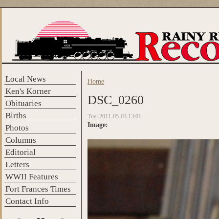
Skip to main content
Local News
Home
You are here
Ken's Korner
DSC_0260
Obituaries
Births
Tue, 2011-05-03 13:01
Image:
Photos
Columns
Editorial
Letters
WWII Features
Fort Frances Times
Contact Info