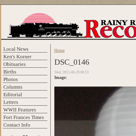
Skip to main content
Local News
Home
You are here
Ken's Korner
DSC_0146
Obituaries
Births
Wed, 2011-06-29 08:53
Image:
Photos
Columns
Editorial
Letters
WWII Features
Fort Frances Times
Contact Info