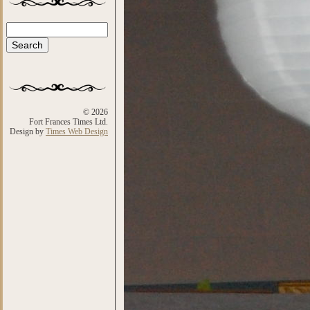
Search
Search form
© 2026
Fort Frances Times Ltd.
Design by
Times Web Design