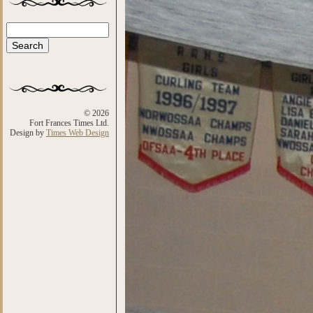
Search
Search form
© 2026
Fort Frances Times Ltd.
Design by
Times Web Design