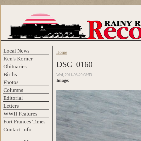
Skip to main content
Local News
Home
You are here
Ken's Korner
DSC_0160
Obituaries
Births
Wed, 2011-06-29 08:53
Image:
Photos
Columns
Editorial
Letters
WWII Features
Fort Frances Times
Contact Info