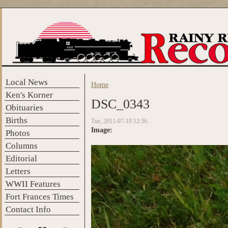
Skip to main content
Local News
Home
You are here
Ken's Korner
DSC_0343
Obituaries
Births
Tue, 2011-07-19 12:36
Image:
Photos
Columns
Editorial
Letters
WWII Features
Fort Frances Times
Contact Info