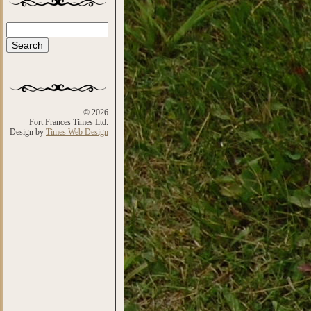
Search
Search form
© 2026
Fort Frances Times Ltd.
Design by
Times Web Design