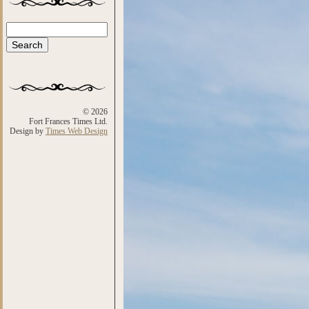
Search
Search form
© 2026
Fort Frances Times Ltd.
Design by
Times Web Design