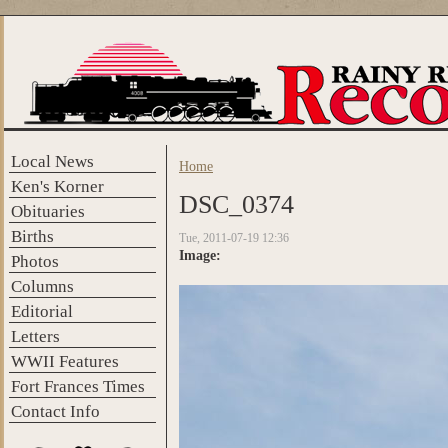
Skip to main content
Local News
Home
You are here
Ken's Korner
DSC_0374
Obituaries
Births
Tue, 2011-07-19 12:36
Image:
Photos
Columns
Editorial
Letters
WWII Features
Fort Frances Times
Contact Info