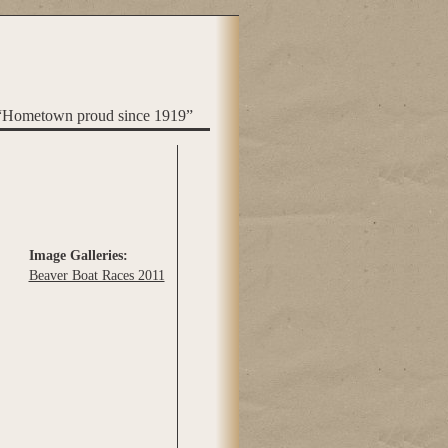
“Hometown proud since 1919”
Image Galleries:
Beaver Boat Races 2011