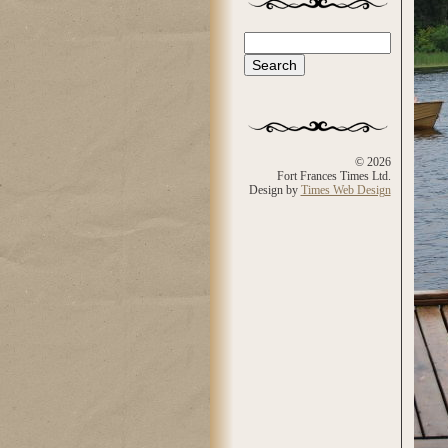
Search
Search form
© 2026
Fort Frances Times Ltd.
Design by
Times Web Design