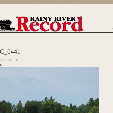
are here
C_0441
011-07-19 13:00
e: