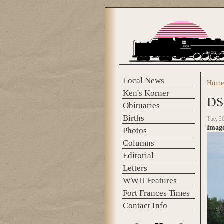
Skip to main content
Local News
Home
You 
Ken's Korner
DS
Obituaries
Births
Tue, 2
Imag
Photos
Columns
Editorial
Letters
WWII Features
Fort Frances Times
Contact Info