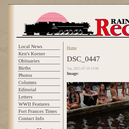
Skip to main content
Local News
Home
You are here
Ken's Korner
DSC_0447
Obituaries
Births
Tue, 2011-07-19 13:00
Image:
Photos
Columns
Editorial
Letters
WWII Features
Fort Frances Times
Contact Info