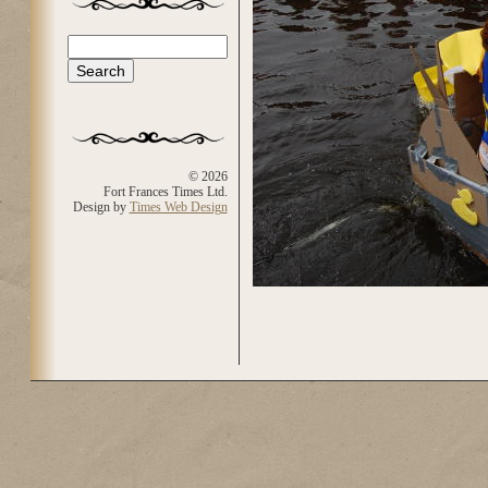
Search
Search form
© 2026
Fort Frances Times Ltd.
Design by
Times Web Design