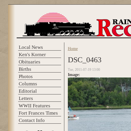
Skip to main content
Local News
Home
You are here
Ken's Korner
DSC_0463
Obituaries
Births
Tue, 2011-07-19 13:00
Image:
Photos
Columns
Editorial
Letters
WWII Features
Fort Frances Times
Contact Info