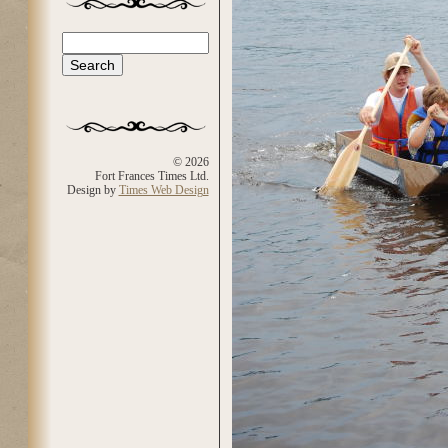
Search
Search form
© 2026
Fort Frances Times Ltd.
Design by
Times Web Design