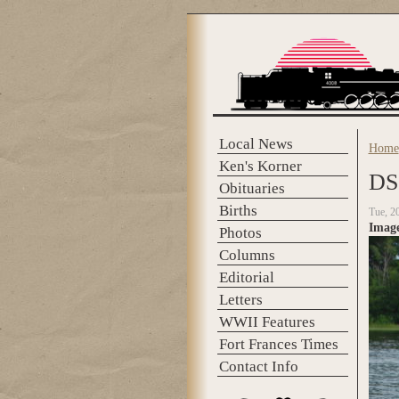
Skip to main content
Local News
Home
You 
Ken's Korner
DS
Obituaries
Births
Tue, 2
Imag
Photos
Columns
Editorial
Letters
WWII Features
Fort Frances Times
Contact Info