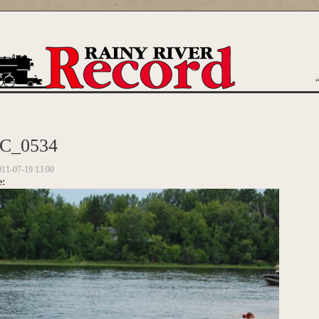
are here
C_0534
011-07-19 13:00
e: