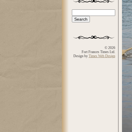
Search
Search form
© 2026
Fort Frances Times Ltd.
Design by
Times Web Design