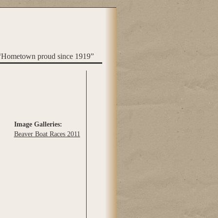
“Hometown proud since 1919”
Image Galleries:
Beaver Boat Races 2011