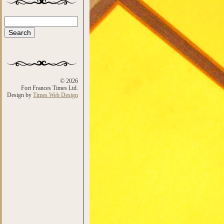
Search
Search form
© 2026
Fort Frances Times Ltd.
Design by
Times Web Design