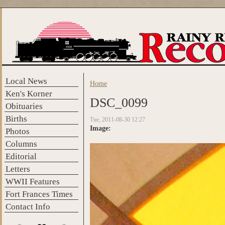
Skip to main content
Local News
Home
You are here
Ken's Korner
DSC_0099
Obituaries
Births
Tue, 2011-08-30 12:27
Image:
Photos
Columns
Editorial
Letters
WWII Features
Fort Frances Times
Contact Info