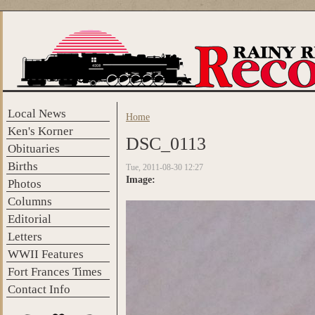
Skip to main content
Local News
Home
You are here
Ken's Korner
DSC_0113
Obituaries
Births
Tue, 2011-08-30 12:27
Image:
Photos
Columns
Editorial
Letters
WWII Features
Fort Frances Times
Contact Info