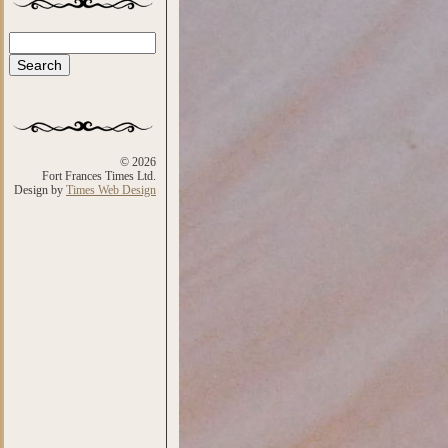
Search
Search form
© 2026
Fort Frances Times Ltd.
Design by
Times Web Design