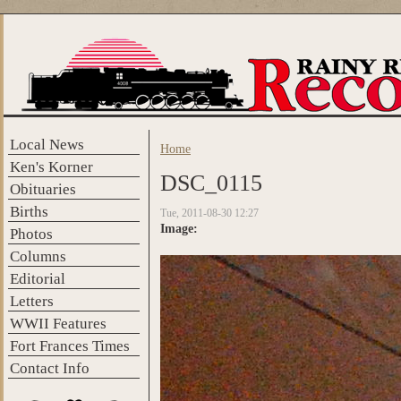
Skip to main content
Local News
Home
You are here
Ken's Korner
DSC_0115
Obituaries
Births
Tue, 2011-08-30 12:27
Image:
Photos
Columns
Editorial
Letters
WWII Features
Fort Frances Times
Contact Info