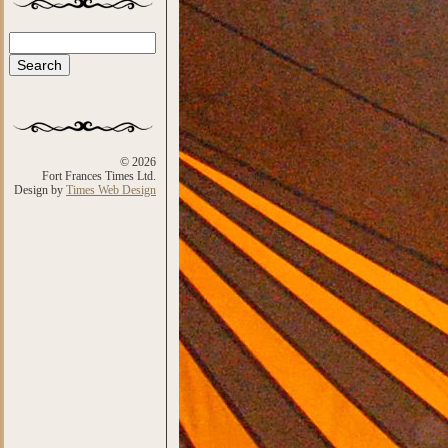
Search
Search form
© 2026
Fort Frances Times Ltd.
Design by
Times Web Design