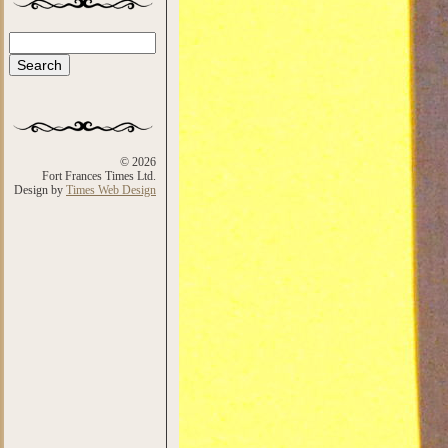
Search
Search form
© 2026
Fort Frances Times Ltd.
Design by
Times Web Design