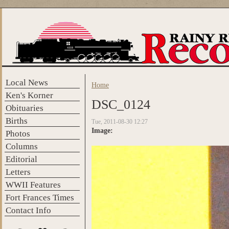
Skip to main content
Local News
Home
You are here
Ken's Korner
DSC_0124
Obituaries
Births
Tue, 2011-08-30 12:27
Image:
Photos
Columns
Editorial
Letters
WWII Features
Fort Frances Times
Contact Info