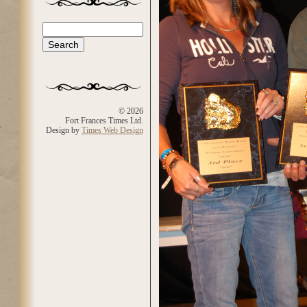
Search
Search form
© 2026
Fort Frances Times Ltd.
Design by
Times Web Design