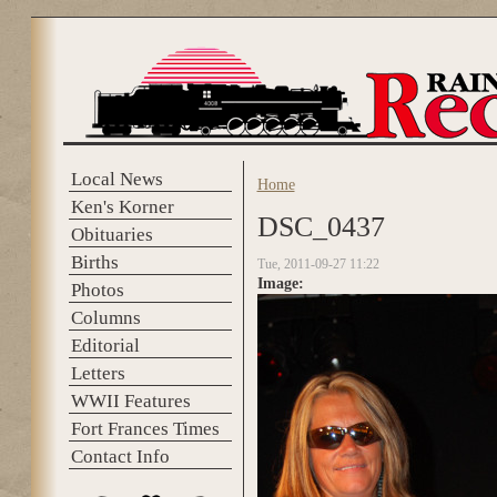
Skip to main content
Local News
Home
You are here
Ken's Korner
DSC_0437
Obituaries
Births
Tue, 2011-09-27 11:22
Image:
Photos
Columns
Editorial
Letters
WWII Features
Fort Frances Times
Contact Info