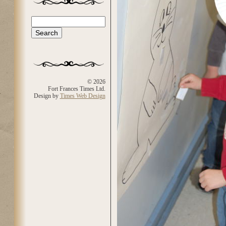
Search
Search form
© 2026
Fort Frances Times Ltd.
Design by
Times Web Design