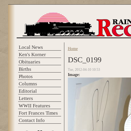
Skip to main content
Local News
Home
You are here
Ken's Korner
DSC_0199
Obituaries
Births
Tue, 2012-04-10 10:53
Image:
Photos
Columns
Editorial
Letters
WWII Features
Fort Frances Times
Contact Info