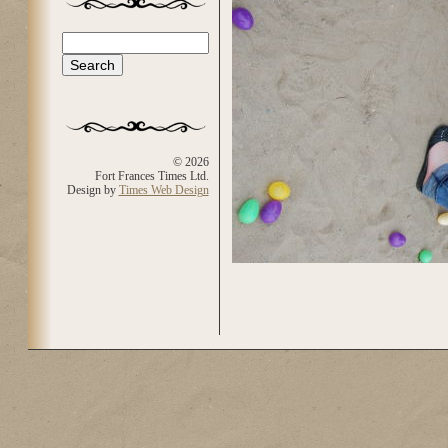
Search
Search form
© 2026
Fort Frances Times Ltd.
Design by
Times Web Design