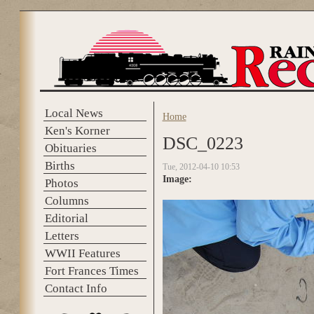
Skip to main content
Local News
Home
You are here
Ken's Korner
DSC_0223
Obituaries
Births
Tue, 2012-04-10 10:53
Image:
Photos
Columns
Editorial
Letters
WWII Features
Fort Frances Times
Contact Info