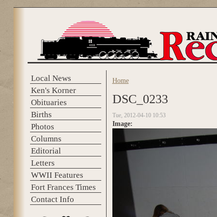
Skip to main content
Local News
Home
You are here
Ken's Korner
DSC_0233
Obituaries
Births
Tue, 2012-04-10 10:53
Image:
Photos
Columns
Editorial
Letters
WWII Features
Fort Frances Times
Contact Info