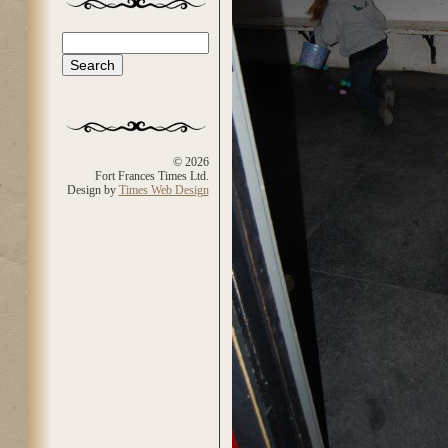
Search
Search form
© 2026
Fort Frances Times Ltd.
Design by
Times Web Design