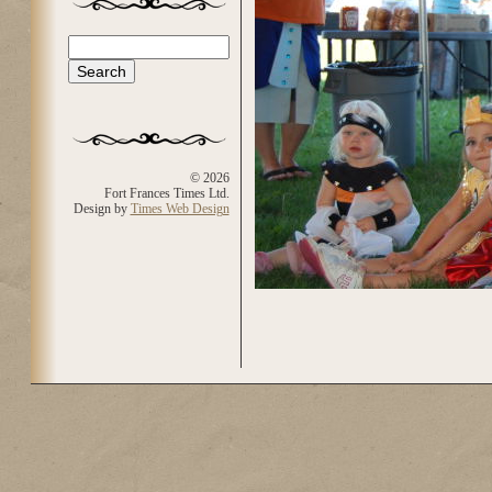
Search
Search form
© 2026
Fort Frances Times Ltd.
Design by
Times Web Design