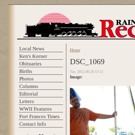
Skip to main content
Local News
Home
You are here
Ken's Korner
DSC_1069
Obituaries
Births
Tue, 2012-06-26 13:12
Image:
Photos
Columns
Editorial
Letters
WWII Features
Fort Frances Times
Contact Info