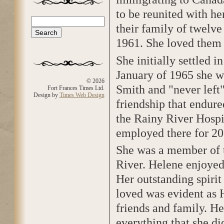
to be reunited with he
Search
their family of twelv
Search form
1961. She loved them
She initially settled i
January of 1965 she we
© 2026
Smith and "never left
Fort Frances Times Ltd.
Design by
Times Web Design
friendship that endure
the Rainy River Hospi
employed there for 20
She was a member of 
River. Helene enjoyed
Her outstanding spiri
loved was evident as 
friends and family. He
everything that she di