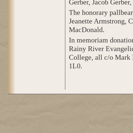
Gerber, Jacob Gerber
The honorary pallbea
Jeanette Armstrong, C
MacDonald.
In memoriam donation
Rainy River Evangelic
College, all c/o Mark
1L0.