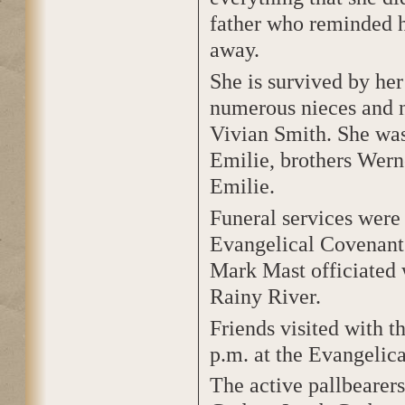
father who reminded h
away.
She is survived by her
numerous nieces and 
Vivian Smith. She was
Emilie, brothers Wern
Emilie.
Funeral services were
Evangelical Covenant
Mark Mast officiated 
Rainy River.
Friends visited with 
p.m. at the Evangelic
The active pallbearer