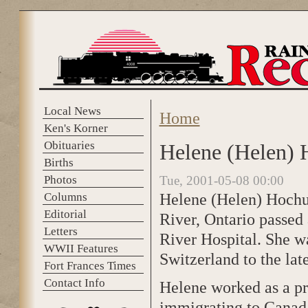
Skip to main content
Local News
Home
You are here
Ken's Korner
Obituaries
Helene (Helen) 
Births
Photos
Tue, 2001-05-08 00:00
Helene (Helen) Hochul
Columns
Editorial
River, Ontario passed
Letters
River Hospital. She w
WWII Features
Switzerland to the la
Fort Frances Times
Contact Info
Helene worked as a pr
immigrating to Canada 