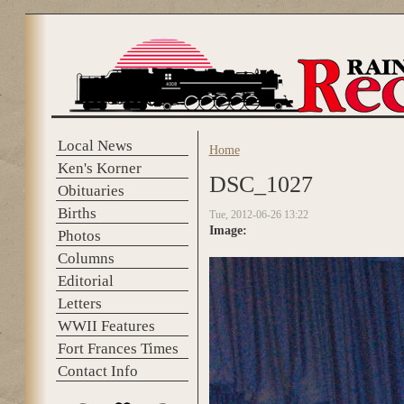
Skip to main content
Local News
Home
You are here
Ken's Korner
DSC_1027
Obituaries
Births
Tue, 2012-06-26 13:22
Image:
Photos
Columns
Editorial
Letters
WWII Features
Fort Frances Times
Contact Info