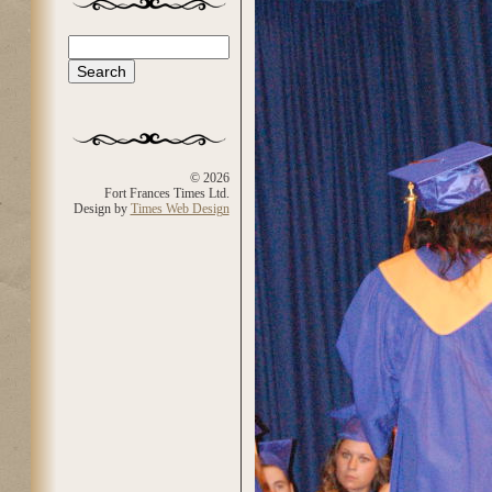
Search
Search form
© 2026
Fort Frances Times Ltd.
Design by
Times Web Design