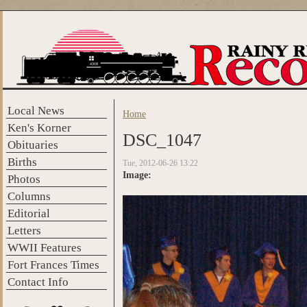
Skip to main content
Local News
Home
You are here
Ken's Korner
DSC_1047
Obituaries
Births
Tue, 2012-06-26 13:22
Image:
Photos
Columns
Editorial
Letters
WWII Features
Fort Frances Times
Contact Info