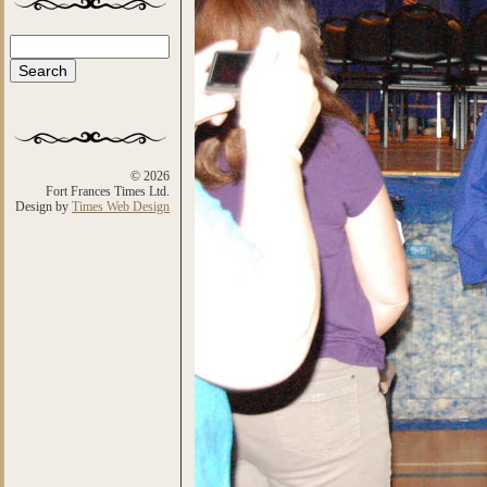
Search
Search form
© 2026
Fort Frances Times Ltd.
Design by
Times Web Design