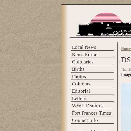
Skip to main content
Local News
Home
You 
Ken's Korner
DS
Obituaries
Births
Thu, 2
Imag
Photos
Columns
Editorial
Letters
WWII Features
Fort Frances Times
Contact Info