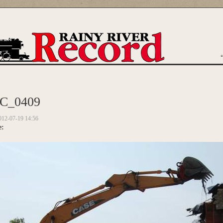
are here
C_0409
012-07-19 14:56
e: