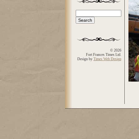
Search
Search form
© 2026
Fort Frances Times Ltd.
Design by
Times Web Design