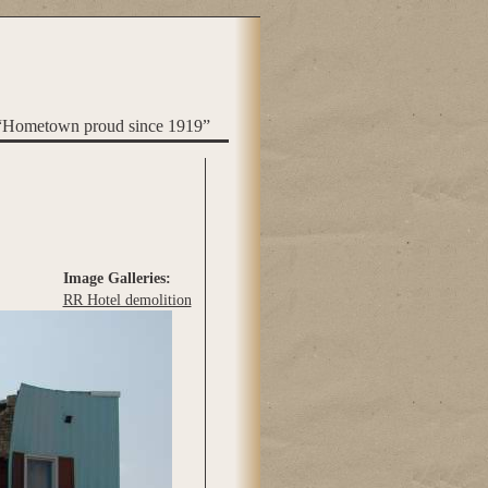
“Hometown proud since 1919”
Image Galleries:
RR Hotel demolition