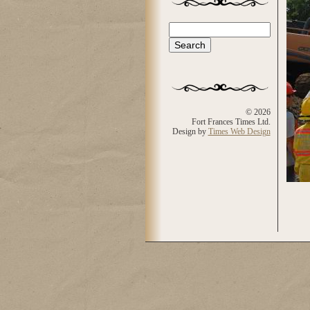
Search
Search form
© 2026
Fort Frances Times Ltd.
Design by
Times Web Design