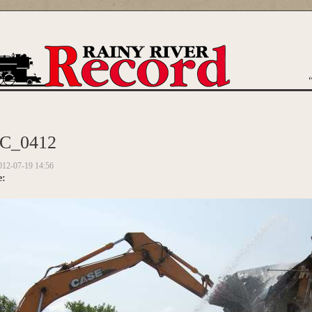
are here
C_0412
012-07-19 14:56
e: