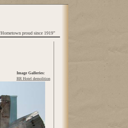
“Hometown proud since 1919”
Image Galleries:
RR Hotel demolition