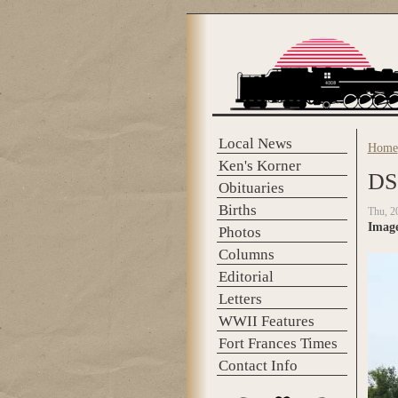
Skip to main content
Local News
Home
You 
Ken's Korner
DS
Obituaries
Births
Thu, 2
Imag
Photos
Columns
Editorial
Letters
WWII Features
Fort Frances Times
Contact Info