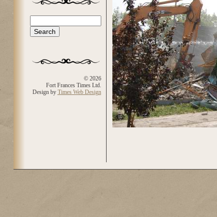
Search
Search form
© 2026
Fort Frances Times Ltd.
Design by
Times Web Design