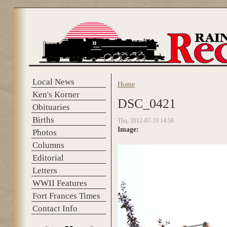
Skip to main content
Local News
Home
You are here
Ken's Korner
DSC_0421
Obituaries
Births
Thu, 2012-07-19 14:56
Image:
Photos
Columns
Editorial
Letters
WWII Features
Fort Frances Times
Contact Info