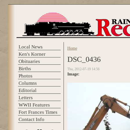
Skip to main content
Local News
Home
You are here
Ken's Korner
DSC_0436
Obituaries
Births
Thu, 2012-07-19 14:56
Image:
Photos
Columns
Editorial
Letters
WWII Features
Fort Frances Times
Contact Info