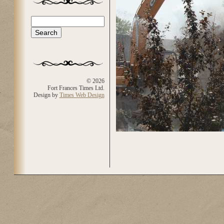
Search
Search form
© 2026
Fort Frances Times Ltd.
Design by
Times Web Design