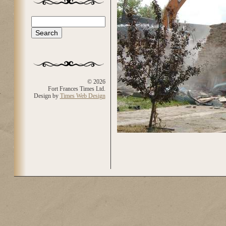
Search
Search form
© 2026
Fort Frances Times Ltd.
Design by
Times Web Design