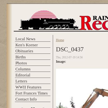
Skip to main content
Local News
Home
You are here
Ken's Korner
DSC_0437
Obituaries
Births
Thu, 2012-07-19 14:56
Image:
Photos
Columns
Editorial
Letters
WWII Features
Fort Frances Times
Contact Info