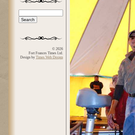
Search
Search form
© 2026
Fort Frances Times Ltd.
Design by
Times Web Design