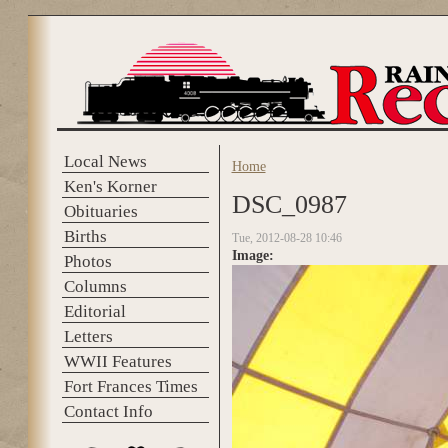
Skip to main content
Local News
Home
You are here
Ken's Korner
DSC_0987
Obituaries
Births
Tue, 2012-08-28 10:46
Image:
Photos
Columns
Editorial
Letters
WWII Features
Fort Frances Times
Contact Info