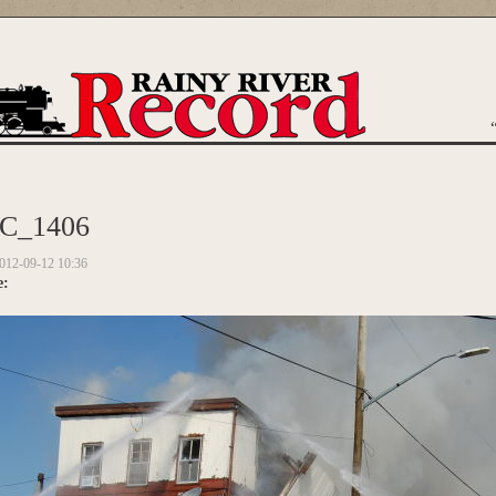
are here
C_1406
012-09-12 10:36
e: