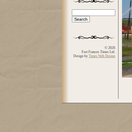
Search
Search form
© 2026
Fort Frances Times Ltd.
Design by
Times Web Design