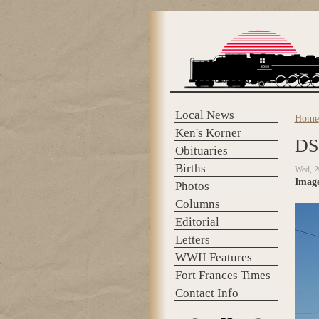
Skip to main content
Local News
Home
You 
Ken's Korner
DS
Obituaries
Births
Wed, 2
Imag
Photos
Columns
Editorial
Letters
WWII Features
Fort Frances Times
Contact Info