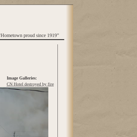
“Hometown proud since 1919”
Image Galleries:
CN Hotel destroyed by fire