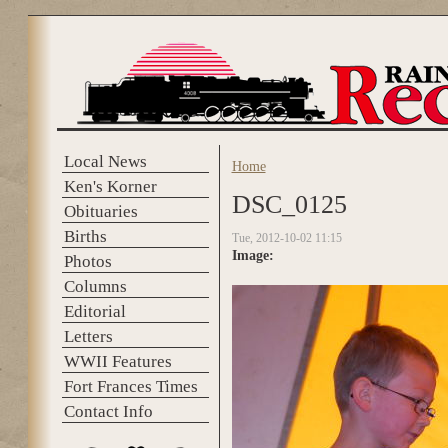
Skip to main content
Local News
Home
You are here
Ken's Korner
DSC_0125
Obituaries
Births
Tue, 2012-10-02 11:15
Image:
Photos
Columns
Editorial
Letters
WWII Features
Fort Frances Times
Contact Info