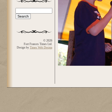
Search
Search form
© 2026
Fort Frances Times Ltd.
Design by
Times Web Design