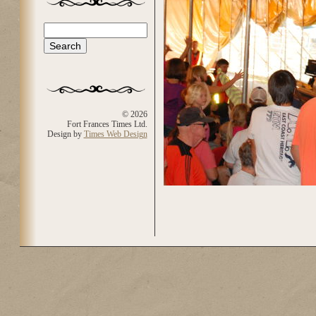
Search
Search form
© 2026
Fort Frances Times Ltd.
Design by
Times Web Design