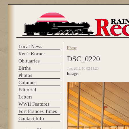
Skip to main content
Local News
Home
You are here
Ken's Korner
DSC_0220
Obituaries
Births
Tue, 2012-10-02 11:20
Image:
Photos
Columns
Editorial
Letters
WWII Features
Fort Frances Times
Contact Info