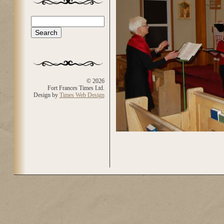
Search
Search form
© 2026
Fort Frances Times Ltd.
Design by
Times Web Design