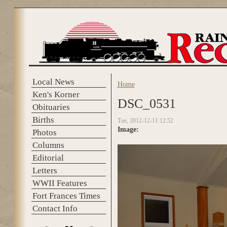
Skip to main content
Local News
Home
You are here
Ken's Korner
DSC_0531
Obituaries
Births
Tue, 2012-12-11 12:52
Image:
Photos
Columns
Editorial
Letters
WWII Features
Fort Frances Times
Contact Info