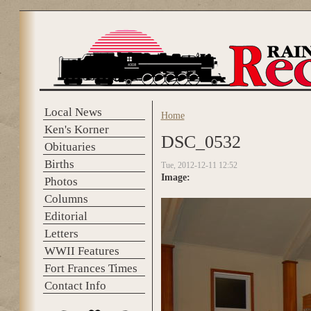
Skip to main content
Local News
Home
You are here
Ken's Korner
DSC_0532
Obituaries
Births
Tue, 2012-12-11 12:52
Image:
Photos
Columns
Editorial
Letters
WWII Features
Fort Frances Times
Contact Info