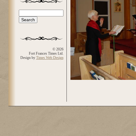
Search
Search form
© 2026
Fort Frances Times Ltd.
Design by
Times Web Design